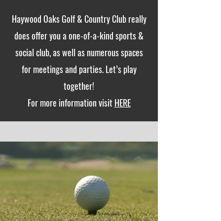
Haywood Oaks Golf & Country Club really
does offer you a one-of-a-kind sports &
social club, as well as numerous spaces
for meetings and parties. Let’s play
together!
For more information visit
HERE