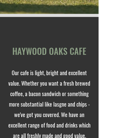
HAYWOOD OAKS CAFE
Our cafe is light, bright and excellent
value. Whether you want a fresh brewed
coffee, a bacon sandwich or something
more substantial like lasgne and chips -
we've got you covered. We have an
excellent range of food and drinks which
are all freshly made and good value.