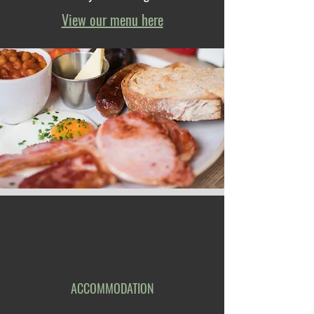
View our menu here
ACCOMMODATION