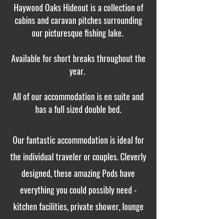
Haywood Oaks Hideout is a collection of
cabins and caravan pitches surrounding
our picturesque fishing lake.
Available for short breaks throughout the
year.
All of our accommodation is en suite and
has a full sized double bed.
Our fantastic accommodation is ideal for
the individual traveler or couples. Cleverly
designed, these amazing Pods have
everything you could possibly need -
kitchen facilities, private shower, lounge