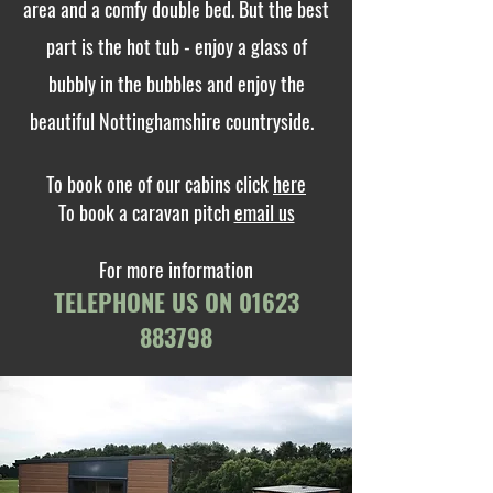
area and a comfy double bed. But the best
part is the hot tub - enjoy a glass of
bubbly in the bubbles and enjoy the
beautiful Nottinghamshire countryside.
To book one of our cabins click
here
To book a caravan pitch
email us
For more information
TELEPHONE US ON
01623
883798