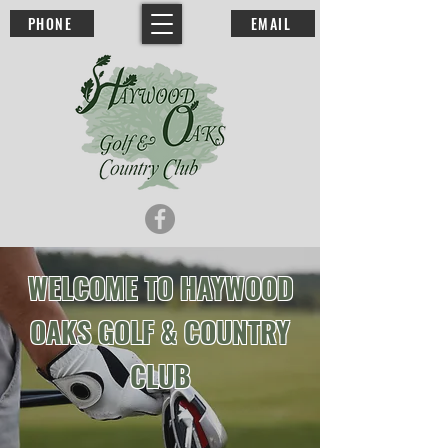
PHONE
EMAIL
WELCOME TO HAYWOOD
OAKS GOLF & COUNTRY
CLUB