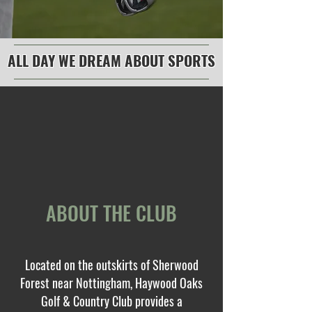
ALL DAY WE DREAM ABOUT SPORTS
ABOUT THE CLUB
Located on the outskirts of Sherwood
Forest near Nottingham, Haywood Oaks
Golf & Country Club provides a