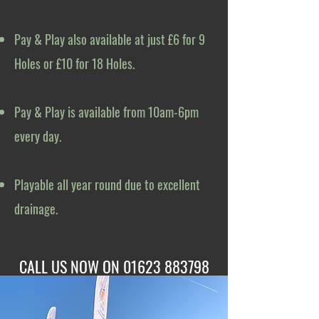
Pay & Play also available at just £6 for 9
Holes or £10 for 18 Holes.
Pay & Play is available from 10am-6pm
every day.
Playable all year round due to excellent
drainage.
CALL US NOW ON
01623 883798