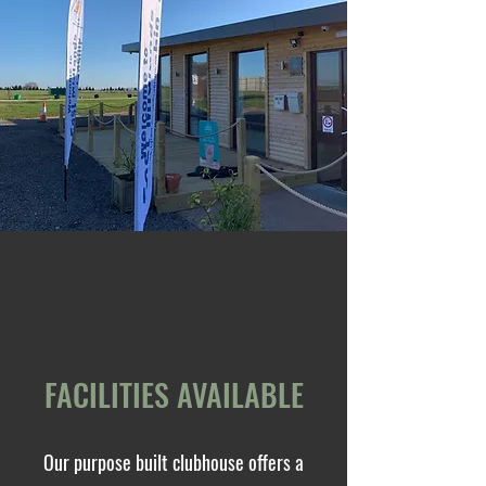
FACILITIES AVAILABLE
Our purpose built clubhouse offers a