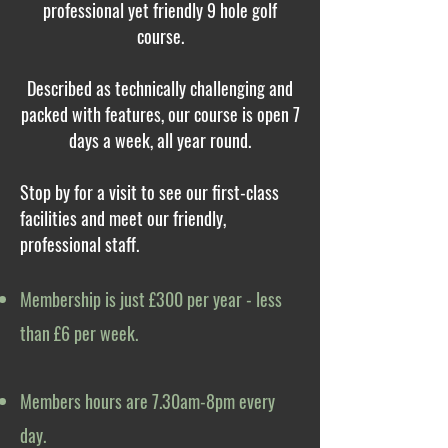
professional yet friendly 9 hole golf
course.
Described as technically challenging and
packed with features, our course is open 7
days a week, all year round.
Stop by for a visit to see our first-class
facilities and meet our friendly,
professional staff.
Membership is just £300 per year - less
than £6 per week.
Members hours are 7.30am-8pm every
day.