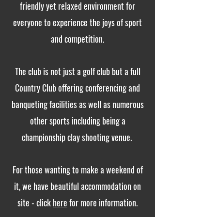
friendly yet relaxed environment for
everyone to experience the joys of sport
and competition.
The club is not just a golf club but a full
Country Club offering conferencing and
banqueting facilities as well as numerous
other sports including being a
championship clay shooting venue.
For those wanting to make a weekend of
it, we have beautiful accommodation on
site - click
here
for more information.